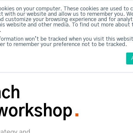
ookies on your computer. These cookies are used to c
ed Everything
|
Subscribe now
t with our website and allow us to remember you. We
nd customize your browsing experience and for analy
this website and other media. To find out more about 
ABM Case Studies
ABM Services
.
nformation won’t be tracked when you visit this websit
er to remember your preference not to be tracked.
nch
 workshop
rategy and