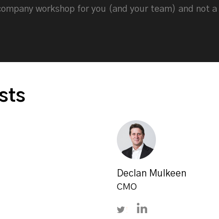
-company workshop for you (and your team) and not a
sts
Declan Mulkeen
CMO
on LinkedIn
Follow Declan Mulkeen o
Connect with Decla