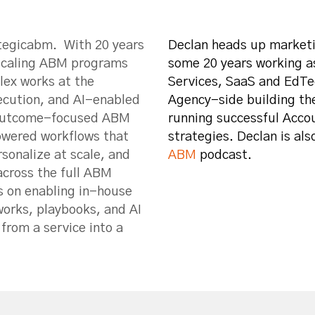
ategicabm. With 20 years
Declan heads up marketi
 scaling ABM programs
some 20 years working a
lex works at the
Services, SaaS and EdTe
xecution, and AI-enabled
Agency-side building th
n outcome-focused ABM
running successful Acc
owered workflows that
strategies. Declan is als
sonalize at scale, and
ABM
podcast.
across the full ABM
s on enabling in-house
orks, playbooks, and AI
from a service into a