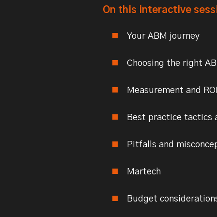
On this interactive sess
Your ABM journey
Choosing the right A
Measurement and RO
Best practice tactics 
Pitfalls and misconce
Martech
Budget consideration