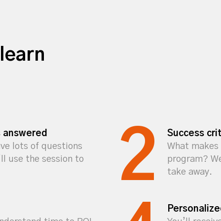
learn
s answered
Success crit
ve lots of questions
What makes 
l use the session to
program? We’
take away.
Personaliz