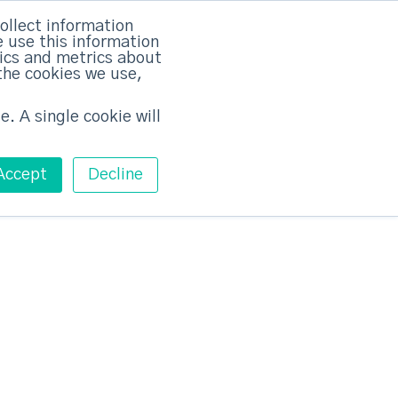
×
ollect information
 use this information
tics and metrics about
the cookies we use,
Training
Pricing
Contact
Free ABM Workshop
Toggle main m
e. A single cookie will
Accept
Decline