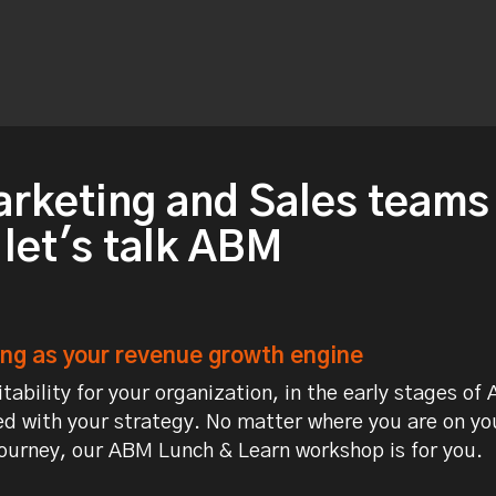
arketing and Sales teams
 let's talk ABM
g as your revenue growth engine
tability for your organization, in the early stages of
d with your strategy. No matter where you are on yo
urney, our ABM Lunch & Learn workshop is for you.