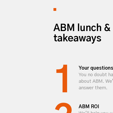
ABM lunch & 
takeaways
Your question
You no doubt ha
about ABM. We’l
answer them.
ABM ROI