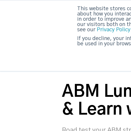
This website stores c
DashDot
|
Your monthly dose of Account-bas
about how you interac
in order to improve a
our visitors both on 
see our
Privacy Policy
strategicabm
If you decline, your i
be used in your brows
ABM Lu
& Learn
Road test your ABM st