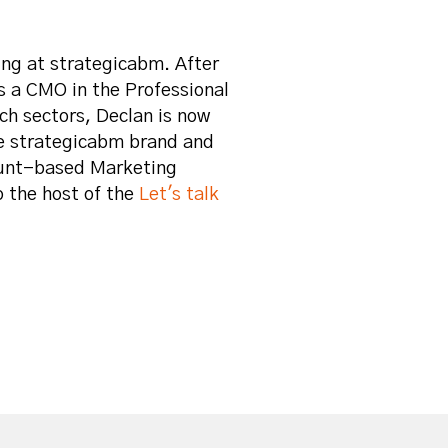
ng at strategicabm. After
s a CMO in the Professional
ch sectors, Declan is now
e strategicabm brand and
ount-based Marketing
o the host of the
Let's talk