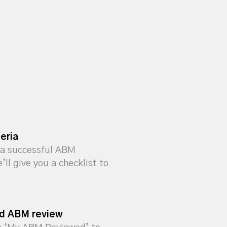
eria
a successful ABM
ll give you a checklist to
ed ABM review