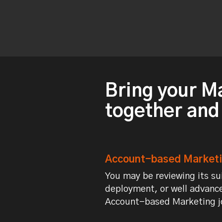
Bring your M
together and
Account-based Marketin
You may be reviewing its sui
deployment, or well advance
Account-based Marketing jo