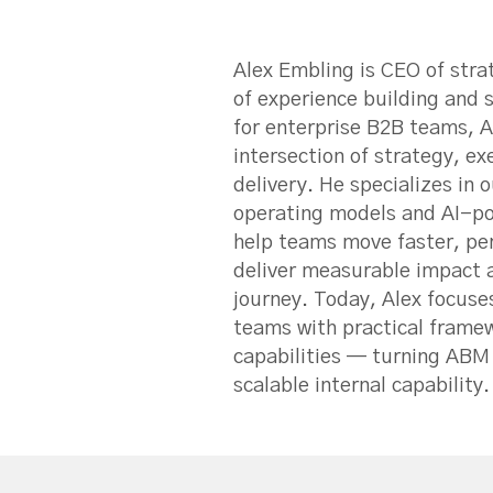
Alex Embling is CEO of str
of experience building and
for enterprise B2B teams, A
intersection of strategy, e
delivery. He specializes i
operating models and AI-p
help teams move faster, per
deliver measurable impact 
journey. Today, Alex focuse
teams with practical framew
capabilities — turning ABM 
scalable internal capability.