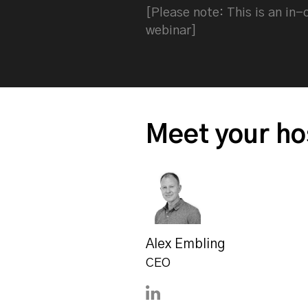
[Please note: This is an in
webinar]
Meet your ho
Alex Embling
CEO
Connect with Alex Embling 