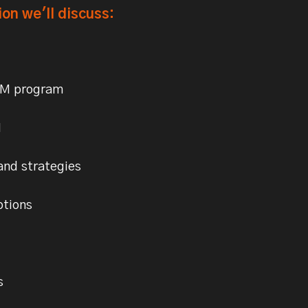
ion we'll discuss:
BM program
I
and strategies
ptions
s