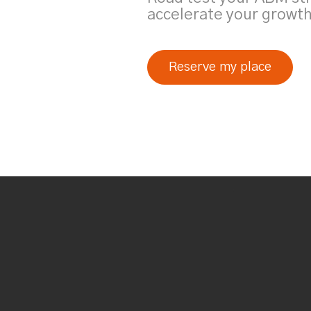
accelerate your growth
Reserve my place