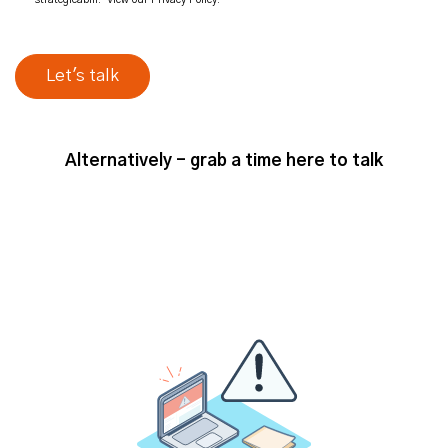
Alternatively - grab a time here to talk