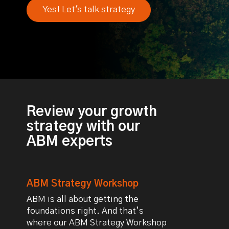
Yes! Let's talk strategy
Review your growth
strategy with our
ABM experts
ABM Strategy Workshop
ABM is all about getting the
foundations right. And that’s
where our ABM Strategy Workshop