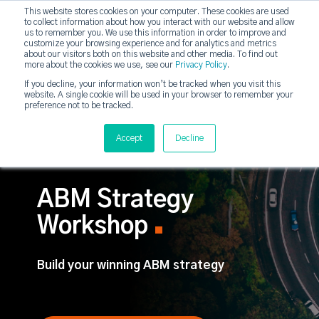
This website stores cookies on your computer. These cookies are used
DashDot
to collect information about how you interact with our website and allow
×
Your monthly dose of Account-based Everything
us to remember you. We use this information in order to improve and
customize your browsing experience and for analytics and metrics
Subscribe now
about our visitors both on this website and other media. To find out
more about the cookies we use, see our
Privacy Policy
.
If you decline, your information won’t be tracked when you visit this
website. A single cookie will be used in your browser to remember your
strategicabm
Tog
preference not to be tracked.
Accept
Decline
ABM Strategy
Workshop
Build your winning ABM strategy