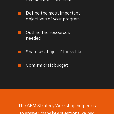
Define the most important
objectives of your program
Outline the resources
needed
Share what ‘good’ looks like
Confirm draft budget
The ABM Strategy Workshop helped us
to answer many key questions we had