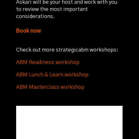
Askari will be your host and work with you
to review the most important
considerations.
Book now
Check out more strategicabm workshops:
ABM Readiness workshop
ABM Lunch & Learn workshop
ABM Masterclass workshop