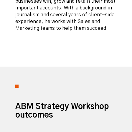
businesses win, grow and retain their most
important accounts. With a background in
journalism and several years of client-side
experience, he works with Sales and
Marketing teams to help them succeed.
ABM Strategy Workshop
outcomes