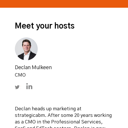
Meet your hosts
Declan Mulkeen
CMO
Follow Declan Mulkeen on Twitter
Connect with Declan Mulkeen on LinkedIn
Declan heads up marketing at
strategicabm. After some 20 years working
as a CMO in the Professional Services,