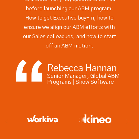
before launching our ABM program:
How to get Executive buy-in, how to
ensure we align our ABM efforts with
our Sales colleagues, and how to start
off an ABM motion.
Rebecca Hannan
Senior Manager, Global ABM
Programs | Snow Software