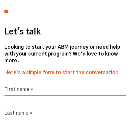
Let's talk
Looking to start your ABM journey or need help
with your current program? We'd love to know
more.
Here's a simple form to start the conversation