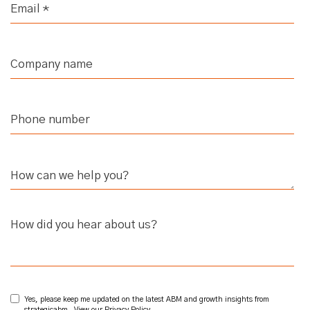
How did you hear about us?
Yes, please keep me updated on the latest ABM and growth insights from
strategicabm. View our
Privacy Policy
.