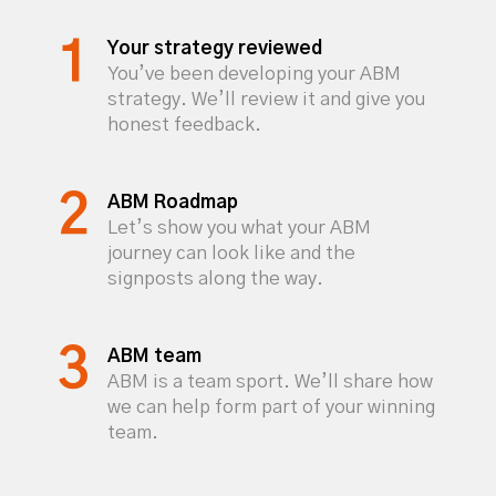
Your strategy reviewed
You’ve been developing your ABM
strategy. We’ll review it and give you
honest feedback.
ABM Roadmap
Let’s show you what your ABM
journey can look like and the
signposts along the way.
ABM team
ABM is a team sport. We’ll share how
we can help form part of your winning
team.