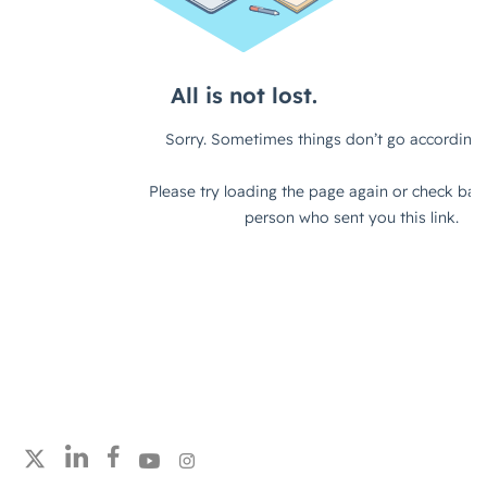
Follow strategicabm on LinkedIn
Follow strategicabm on Facebook
Follow strategicabm on YouTube
Follow strategicabm on Instagram
Follow strategicabm on X