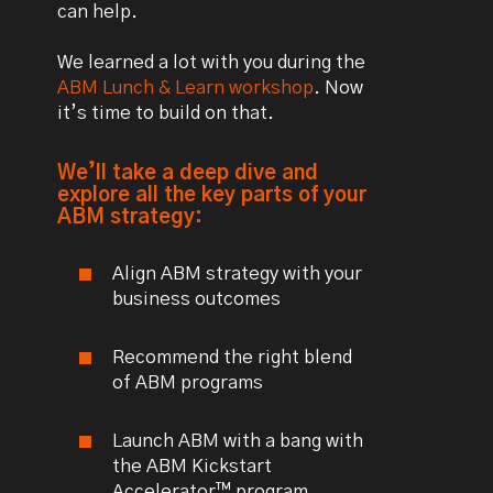
can help.
We learned a lot with you during the
ABM Lunch & Learn workshop
. Now
it’s time to build on that.
We’ll take a deep dive and
explore all the key parts of your
ABM strategy:
Align ABM strategy with your
business outcomes
Recommend the right blend
of ABM programs
Launch ABM with a bang with
the ABM Kickstart
Accelerator™ program