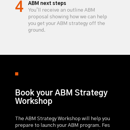
ABM next steps
You’ll receive an outline ABM
proposal showing how we can help
you get your ABM strategy off the
ground.
Book your ABM Strategy
Workshop
The ABM Strategy Workshop will help you
prepare to launch your ABM program. Fes