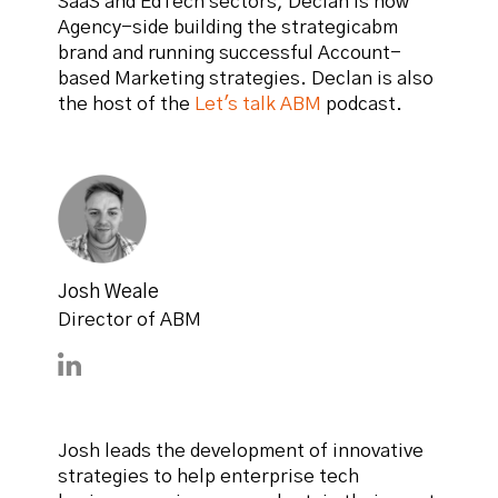
SaaS and EdTech sectors, Declan is now
Agency-side building the strategicabm
brand and running successful Account-
based Marketing strategies. Declan is also
the host of the
Let's talk ABM
podcast.
Josh Weale
Director of ABM
Connect with Josh Weale on LinkedIn
Josh leads the development of innovative
strategies to help enterprise tech